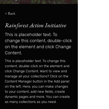
< Back
Rainforest Action Initiative
This is placeholder text. To
change this content, double-click
on the element and click Change
Content.
This is placeholder text. To change this 
content, double-click on the element and 
click Change Content. Want to view and 
manage all your collections? Click on the 
Content Manager button in the Add panel 
on the left. Here, you can make changes 
to your content, add new fields, create 
dynamic pages and more. You can create 
as many collections as you need.