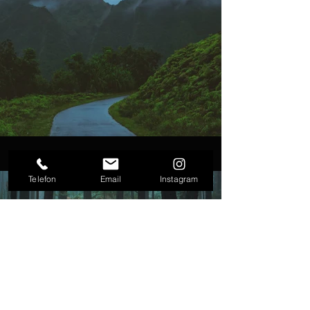
Telefon
Email
Instagram