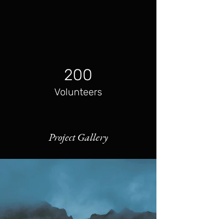
200
Volunteers
Project Gallery