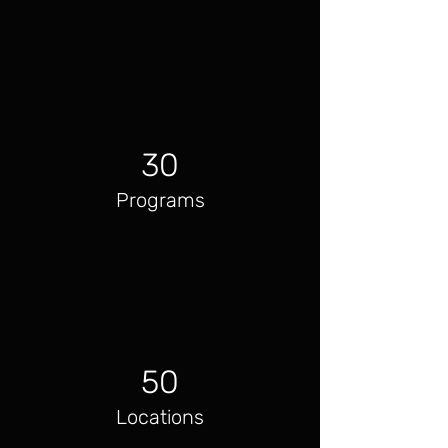
30
Programs
50
Locations