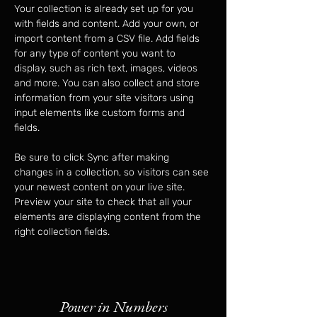
Your collection is already set up for you 
with fields and content. Add your own, or 
import content from a CSV file. Add fields 
for any type of content you want to 
display, such as rich text, images, videos 
and more. You can also collect and store 
information from your site visitors using 
input elements like custom forms and 
fields.
Be sure to click Sync after making 
changes in a collection, so visitors can see 
your newest content on your live site. 
Preview your site to check that all your 
elements are displaying content from the 
right collection fields. 
Power in Numbers